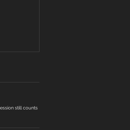
ssion still counts