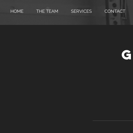
HOME
THE TEAM
SERVICES
CONTACT
G