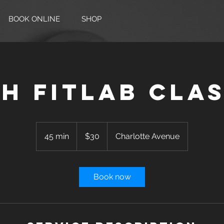
BOOK ONLINE
SHOP
H FITLAB Cla
30
US
45 min
4
$30
Charlotte Avenue
dollars
5
m
i
Book now
n