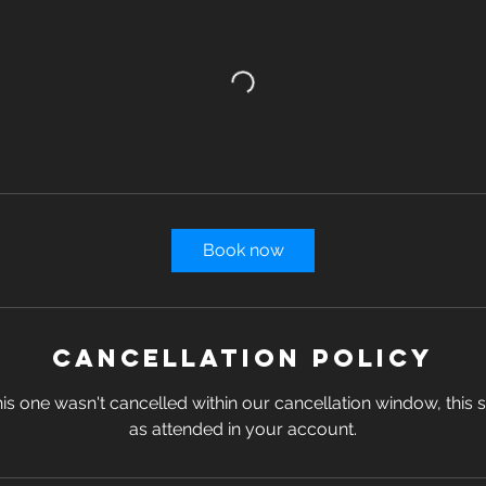
Book now
Cancellation Policy
s one wasn't cancelled within our cancellation window, this se
as attended in your account.