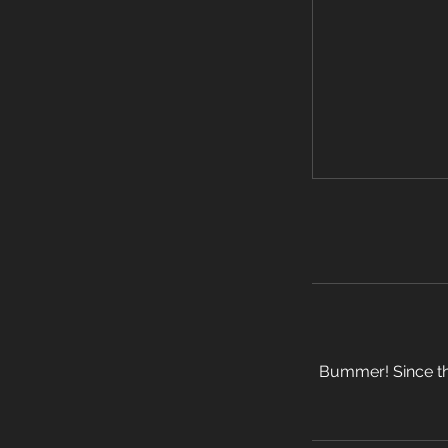
Bummer! Since thi