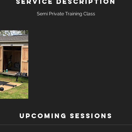
Service Description
Semi Private Training Class
Upcoming Sessions